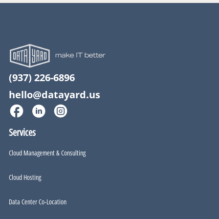
(937) 226-6896
hello@datayard.us
Services
Cloud Management & Consulting
Cloud Hosting
Data Center Co-Location