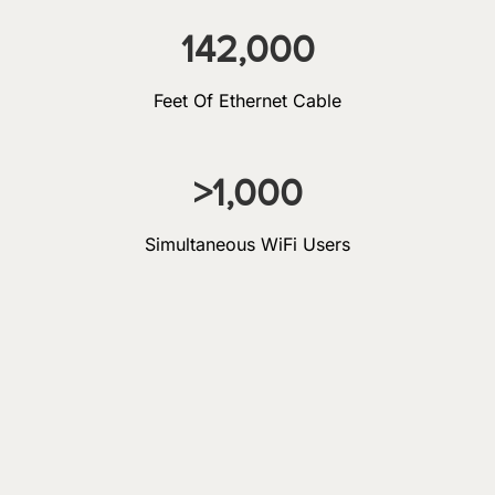
142,000
Feet Of Ethernet Cable
>
1,000
Simultaneous WiFi Users