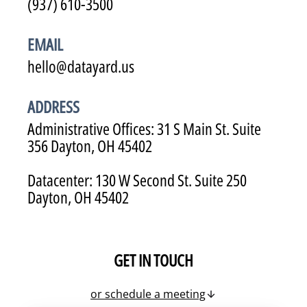
(937) 610-3500
EMAIL
hello@datayard.us
ADDRESS
Administrative Offices: 31 S Main St. Suite
356 Dayton, OH 45402
Datacenter: 130 W Second St. Suite 250
Dayton, OH 45402
GET IN TOUCH
or schedule a meeting