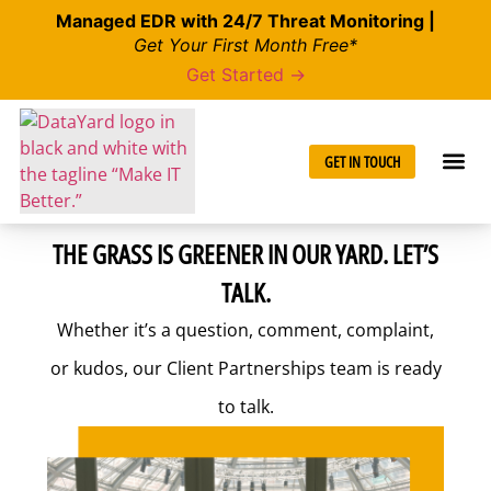
Managed EDR with 24/7 Threat Monitoring |
Get Your First Month Free*
Get Started →
GET IN TOUCH
THE GRASS IS GREENER IN OUR YARD. LET’S
TALK.
Whether it’s a question, comment, complaint,
or kudos, our Client Partnerships team is ready
to talk.