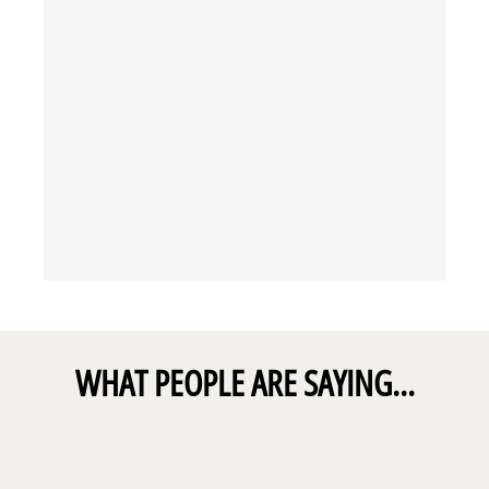
WHAT PEOPLE ARE SAYING...