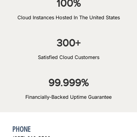
100
%
Cloud Instances Hosted In The United States
300
+
Satisfied Cloud Customers
99.999
%
Financially-Backed Uptime Guarantee
PHONE