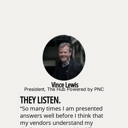
Vince Lewis
President, The Hub Powered by PNC
THEY LISTEN.
“So many times I am presented
TH
answers well before I think that
DE
my vendors understand my