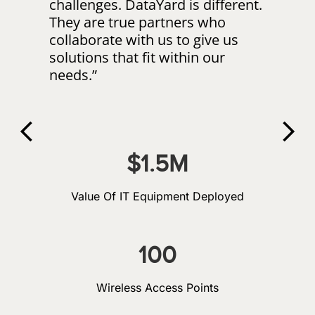
challenges. DataYard is different.
“Da
They are true partners who
to
collaborate with us to give us
AD
solutions that fit within our
shi
needs.”
bas
tea
con
exp
pr
$
1.5
M
Value Of IT Equipment Deployed
100
Wireless Access Points