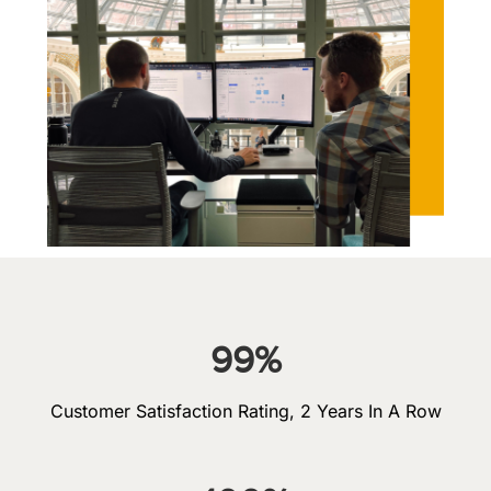
99
%
Customer Satisfaction Rating, 2 Years In A Row