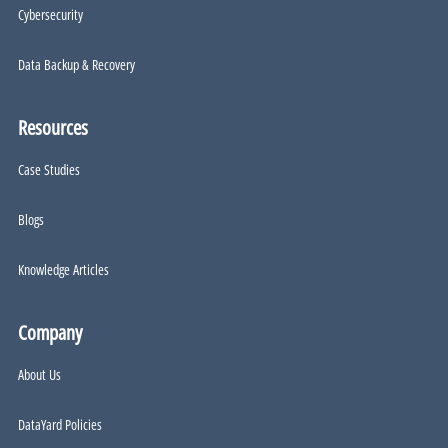
Cybersecurity
Data Backup & Recovery
Resources
Case Studies
Blogs
Knowledge Articles
Company
About Us
DataYard Policies