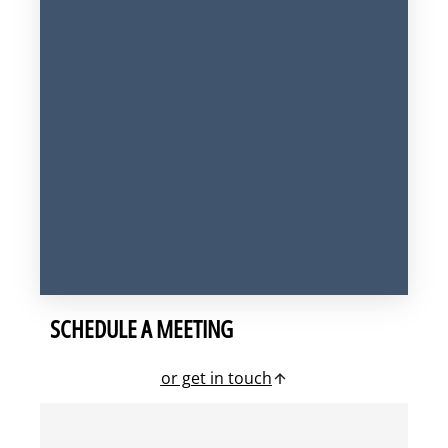
SCHEDULE A MEETING
or get in touch