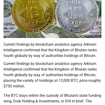
Current findings by blockchain analytics agency Arkham
Intelligence confirmed that the Kingdom of Bhutan ranks
fourth globally by way of authorities holdings of Bitcoin.
Current findings by blockchain analytics agency Arkham
Intelligence confirmed that the Kingdom of Bhutan ranks
fourth globally by way of authorities holdings of Bitcoin,
placing the variety of holdings at 13,000 BTC, price roughly
$750 million.
The BTC stays within the custody of Bhutan’s state funding
wing, Druk Holding & Investments, or DHI in brief. The