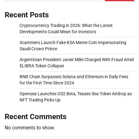
Recent Posts
Cryptocurrency Trading in 2026: What the Latest
Developments Could Mean for Investors
Scammers Launch Fake KSA Meme Coin Impersonating
Saudi Crown Prince
Argentinian President Javier Milei Charged With Fraud Amid
$LIBRA Token Collapse
BNB Chain Surpasses Solana and Ethereum in Daily Fees
for the First Time Since 2024
Opensea Launches OS2 Beta, Teases Sea Token Airdrop as
NFT Trading Picks Up
Recent Comments
No comments to show.