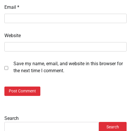
Email
*
Website
Save my name, email, and website in this browser for
the next time I comment.
Search
Search