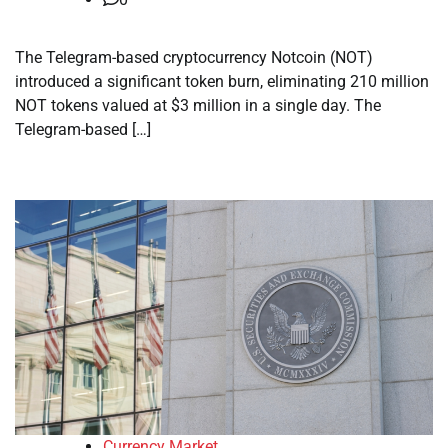
The Telegram-based cryptocurrency Notcoin (NOT)
introduced a significant token burn, eliminating 210 million
NOT tokens valued at $3 million in a single day. The
Telegram-based […]
Currency Market