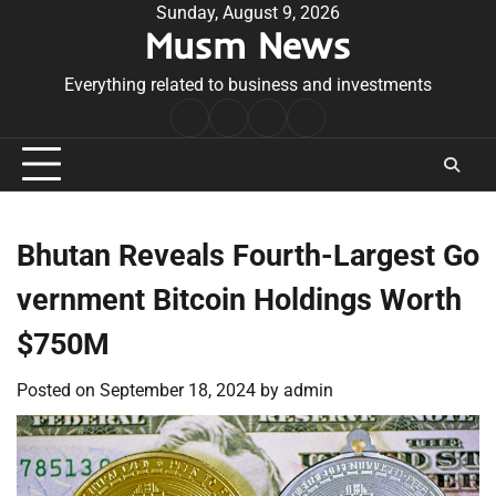
Skip
Sunday, August 9, 2026
Musm News
to
content
Everything related to business and investments
Home
Terms
Privacy
Contact
&
Policy
Us
Conditions
Bhutan Reveals Fourth-Largest Go
vernment Bitcoin Holdings Worth
$750M
Posted on
September 18, 2024
by
admin