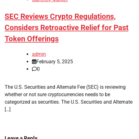
SEC Reviews Crypto Regulations,
Considers Retroactive Relief for Past
Token Offerings
admin
February 5, 2025
0
The U.S. Securities and Alternate Fee (SEC) is reviewing
whether or not sure cryptocurrencies needs to be
categorized as securities. The U.S. Securities and Alternate
[…]
Leave a Reply