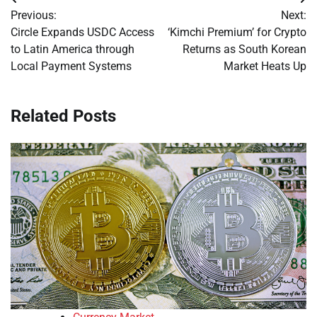
Post
Previous:
Next:
navigation
Circle Expands USDC Access
‘Kimchi Premium’ for Crypto
to Latin America through
Returns as South Korean
Local Payment Systems
Market Heats Up
Related Posts