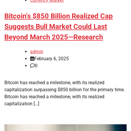
Currency Market
Bitcoin’s $850 Billion Realized Cap
Suggests Bull Market Could Last
Beyond March 2025—Research
admin
February 6, 2025
0
Bitcoin has reached a milestone, with its realized
capitalization surpassing $850 billion for the primary time.
Bitcoin has reached a milestone, with its realized
capitalization […]