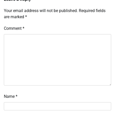
Your email address will not be published.
Required fields
are marked
*
Comment
*
Name
*