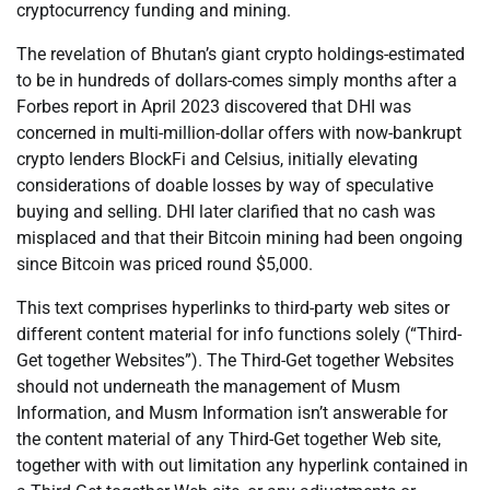
cryptocurrency funding and mining.
The revelation of Bhutan’s giant crypto holdings-estimated
to be in hundreds of dollars-comes simply months after a
Forbes report in April 2023 discovered that DHI was
concerned in multi-million-dollar offers with now-bankrupt
crypto lenders BlockFi and Celsius, initially elevating
considerations of doable losses by way of speculative
buying and selling. DHI later clarified that no cash was
misplaced and that their Bitcoin mining had been ongoing
since Bitcoin was priced round $5,000.
This text comprises hyperlinks to third-party web sites or
different content material for info functions solely (“Third-
Get together Websites”). The Third-Get together Websites
should not underneath the management of Musm
Information, and Musm Information isn’t answerable for
the content material of any Third-Get together Web site,
together with with out limitation any hyperlink contained in