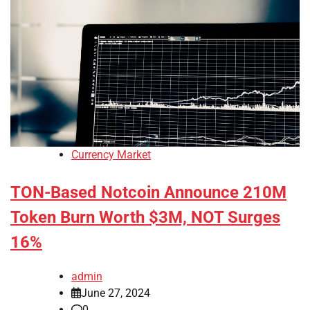
Currency Market
TON-Based Notcoin Announce 210M
Token Burn Worth $3M, NOT Surges
16%
admin
June 27, 2024
0