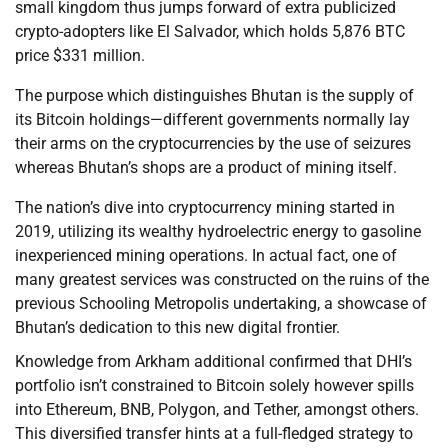
small kingdom thus jumps forward of extra publicized
crypto-adopters like El Salvador, which holds 5,876 BTC
price $331 million.
The purpose which distinguishes Bhutan is the supply of
its Bitcoin holdings—different governments normally lay
their arms on the cryptocurrencies by the use of seizures
whereas Bhutan’s shops are a product of mining itself.
The nation’s dive into cryptocurrency mining started in
2019, utilizing its wealthy hydroelectric energy to gasoline
inexperienced mining operations. In actual fact, one of
many greatest services was constructed on the ruins of the
previous Schooling Metropolis undertaking, a showcase of
Bhutan’s dedication to this new digital frontier.
Knowledge from Arkham additional confirmed that DHI’s
portfolio isn’t constrained to Bitcoin solely however spills
into Ethereum, BNB, Polygon, and Tether, amongst others.
This diversified transfer hints at a full-fledged strategy to