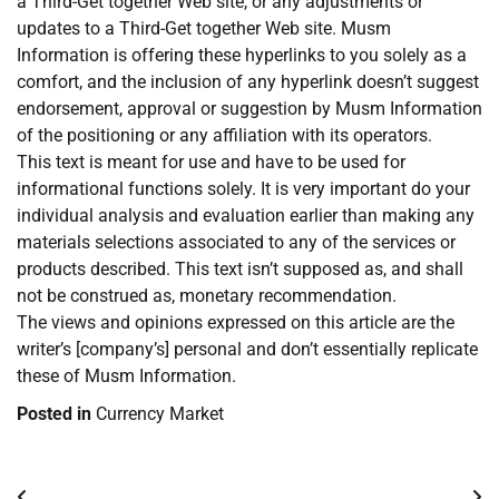
a Third-Get together Web site, or any adjustments or
updates to a Third-Get together Web site. Musm
Information is offering these hyperlinks to you solely as a
comfort, and the inclusion of any hyperlink doesn’t suggest
endorsement, approval or suggestion by Musm Information
of the positioning or any affiliation with its operators.
This text is meant for use and have to be used for
informational functions solely. It is very important do your
individual analysis and evaluation earlier than making any
materials selections associated to any of the services or
products described. This text isn’t supposed as, and shall
not be construed as, monetary recommendation.
The views and opinions expressed on this article are the
writer’s [company’s] personal and don’t essentially replicate
these of Musm Information.
Posted in
Currency Market