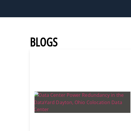
BLOGS