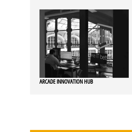
ARCADE INNOVATION HUB