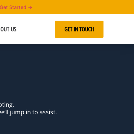
Get Started →
OUT US
GET IN TOUCH
hooting.
’ll jump in to assist.