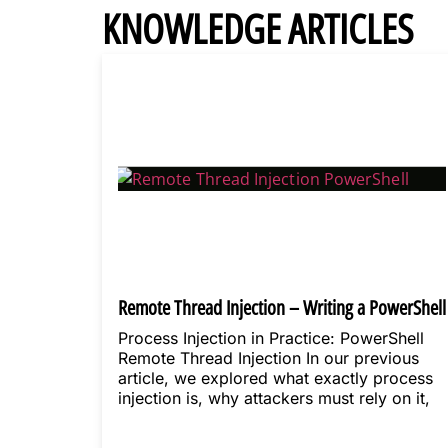
KNOWLEDGE ARTICLES
Remote Thread Injection – Writing a PowerShell
loader
Process Injection in Practice: PowerShell
Remote Thread Injection In our previous
article, we explored what exactly process
injection is, why attackers must rely on it,