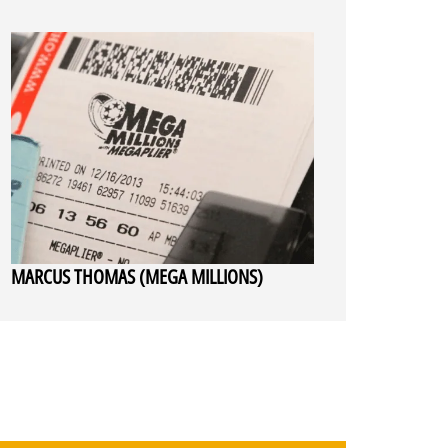
MARCUS THOMAS (MEGA MILLIONS)