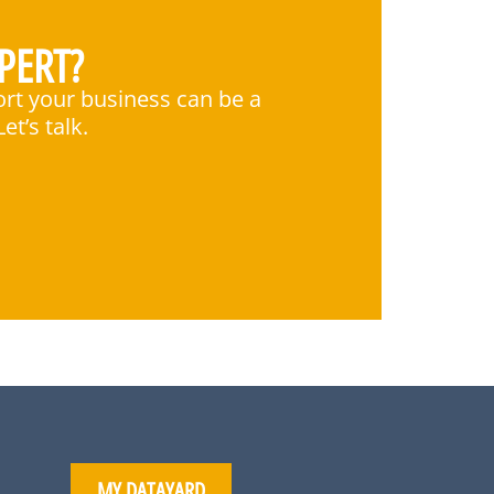
PERT?
ort your business can be a
et’s talk.
MY DATAYARD