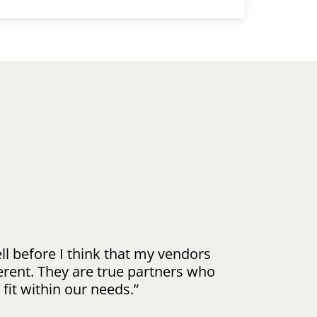
l before I think that my vendors
erent. They are true partners who
 fit within our needs.”