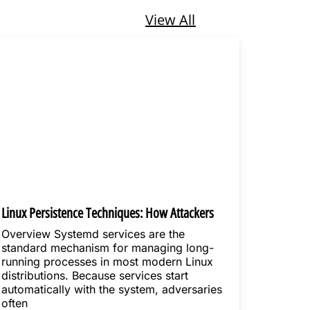
View All
Linux Persistence Techniques: How Attackers
Maintain Long-Term Access
Overview Systemd services are the
standard mechanism for managing long-
running processes in most modern Linux
distributions. Because services start
automatically with the system, adversaries
often