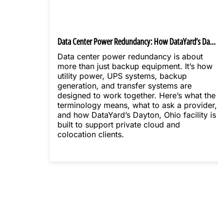
Data Center Power Redundancy: How DataYard’s Dayton Facility Is Built
Data center power redundancy is about
more than just backup equipment. It’s how
utility power, UPS systems, backup
generation, and transfer systems are
designed to work together. Here’s what the
terminology means, what to ask a provider,
and how DataYard’s Dayton, Ohio facility is
built to support private cloud and
colocation clients.