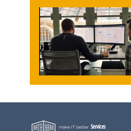
Services