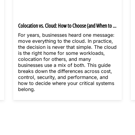
Colocation vs. Cloud: How to Choose (and When to Use Both)
For years, businesses heard one message:
move everything to the cloud. In practice,
the decision is never that simple. The cloud
is the right home for some workloads,
colocation for others, and many
businesses use a mix of both. This guide
breaks down the differences across cost,
control, security, and performance, and
how to decide where your critical systems
belong.