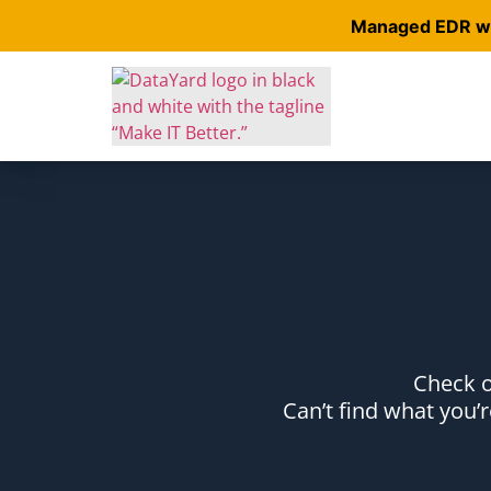
Managed EDR wit
Check o
Can’t find what you’