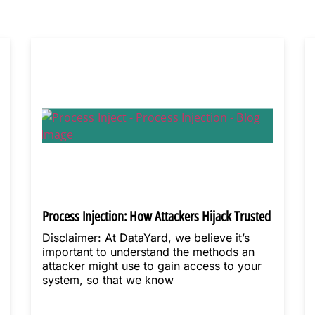
Process Injection: How Attackers Hijack Trusted
Processes
Disclaimer: At DataYard, we believe it’s
important to understand the methods an
attacker might use to gain access to your
system, so that we know