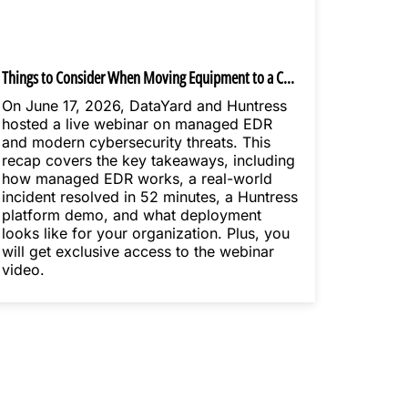
Things to Consider When Moving Equipment to a Colocation Data Center
On June 17, 2026, DataYard and Huntress
hosted a live webinar on managed EDR
and modern cybersecurity threats. This
recap covers the key takeaways, including
how managed EDR works, a real-world
incident resolved in 52 minutes, a Huntress
platform demo, and what deployment
looks like for your organization. Plus, you
will get exclusive access to the webinar
video.