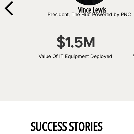
Vince Lewis
President, The Hub Powered by PNC
$
1.5
M
Value Of IT Equipment Deployed
SUCCESS STORIES