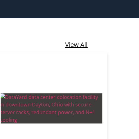
View All