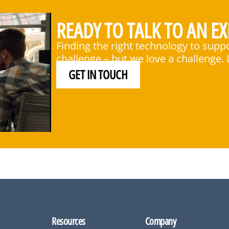
READY TO TALK TO AN EX
Finding the right technology to supp
challenge – but we love a challenge. L
GET IN TOUCH
Resources
Company