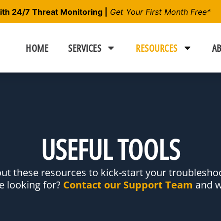
h 24/7 Threat Monitoring |
Get Your First Month Free*
HOME
SERVICES
RESOURCES
AB
USEFUL TOOLS
ut these resources to kick-start your troubles
re looking for?
Contact our Support Team
and we