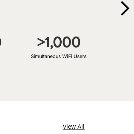
0
>
1,000
e
Simultaneous WiFi Users
View All