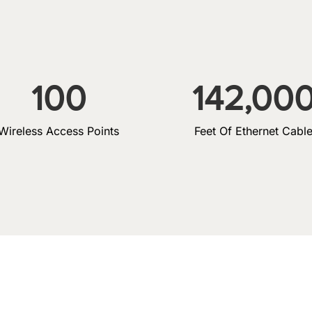
100
142,00
Wireless Access Points
Feet Of Ethernet Cabl