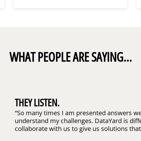
WHAT PEOPLE ARE SAYING...
THEY LISTEN.
“So many times I am presented answers wel
understand my challenges. DataYard is diff
collaborate with us to give us solutions that