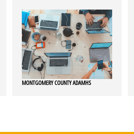
MONTGOMERY COUNTY ADAMHS