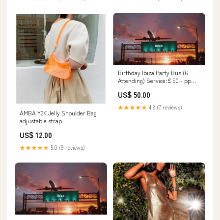
Birthday Ibiza Party Bus (6
Attending) Service:£50 - pp
with fizz
US$ 50.00
★★★★★
4.8 (7 reviews)
AMBA Y2K Jelly Shoulder Bag
adjustable strap
US$ 12.00
★★★★★
5.0 (9 reviews)