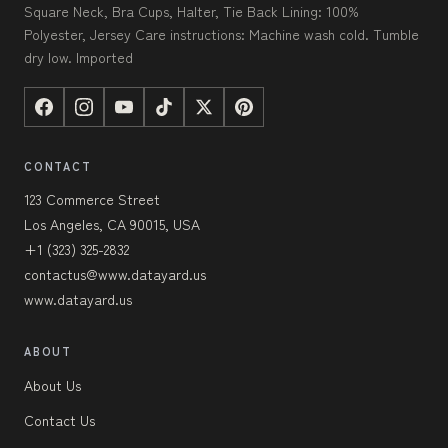
Square Neck, Bra Cups, Halter, Tie Back Lining: 100%
Polyester, Jersey Care instructions: Machine wash cold. Tumble
dry low. Imported
CONTACT
123 Commerce Street
Los Angeles, CA 90015, USA
+1 (323) 325-2832
contactus@www.datayard.us
www.datayard.us
ABOUT
About Us
Contact Us