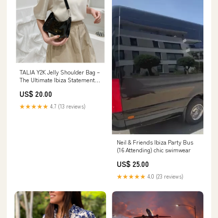
TALIA Y2K Jelly Shoulder Bag –
The Ultimate Ibiza Statement
Accessory Ibiza outfits
US$ 20.00
★★★★★
4.7 (13 reviews)
Neil & Friends Ibiza Party Bus
(16 Attending) chic swimwear
US$ 25.00
★★★★★
4.0 (23 reviews)