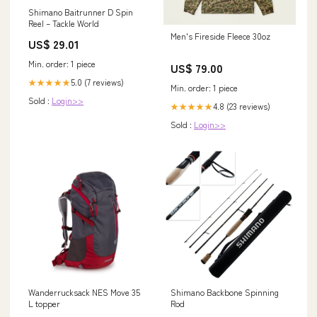
Shimano Baitrunner D Spin
Reel – Tackle World
Men's Fireside Fleece 30oz
US$ 29.01
Min. order: 1 piece
US$ 79.00
5.0 (7 reviews)
★★★★★
Min. order: 1 piece
Sold :
Login>>
4.8 (23 reviews)
★★★★★
Sold :
Login>>
Wanderrucksack NES Move 35
Shimano Backbone Spinning
L topper
Rod