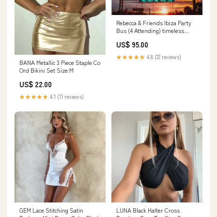
Rebecca & Friends Ibiza Party
Bus (4 Attending) timeless
swimwear
US$ 95.00
★★★★★
4.8 (22 reviews)
BANA Metallic 3 Piece Staple Co
Ord Bikini Set Size:M
US$ 22.00
★★★★★
4.1 (11 reviews)
GEM Lace Stitching Satin
LUNA Black Halter Cross