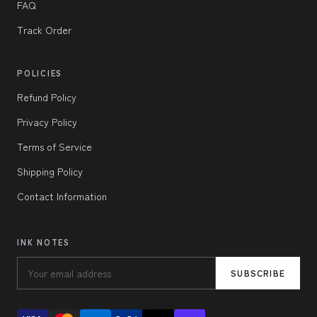
FAQ
Track Order
POLICIES
Refund Policy
Privacy Policy
Terms of Service
Shipping Policy
Contact Information
INK NOTES
SUBSCRIBE