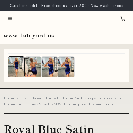
Quiet ink edit · Free shipping over $80 · New washi drops
www.datayard.us
Home
/
/
Royal Blue Satin Halter Neck Straps Backless Short
Homecoming Dress Size:US 20W floor length with sweep train
Royal Blue Satin