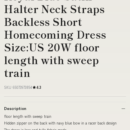
Halter Neck Straps
Backless Short
Homecoming Dress
Size:US 20W floor
length with sweep
train
SKU 65073973854
4.3
Description
floor length with sweep train
Hidden zipper on the back with navy blue bow in a racer back design
The dress is lace and tulle fabric made