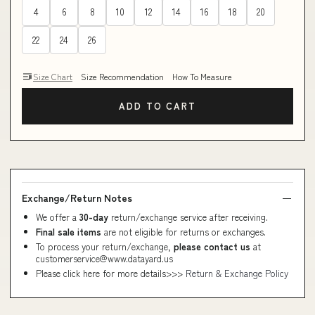
4
6
8
10
12
14
16
18
20
22
24
26
Size Chart
Size Recommendation
How To Measure
ADD TO CART
Exchange/Return Notes
We offer a
30-day
return/exchange service after receiving.
Final sale items
are not eligible for returns or exchanges.
To process your return/exchange,
please contact us
at
customerservice@www.datayard.us
Please click here for more details>>>
Return & Exchange Policy