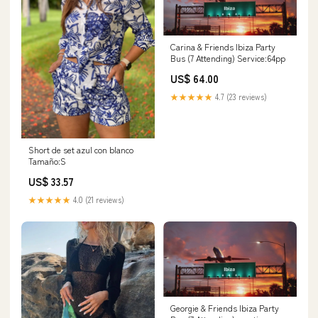
Carina & Friends Ibiza Party
Bus (7 Attending) Service:64pp
US$ 64.00
★★★★★
4.7 (23 reviews)
Short de set azul con blanco
Tamaño:S
US$ 33.57
★★★★★
4.0 (21 reviews)
Georgie & Friends Ibiza Party