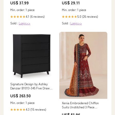
US$ 37.99
US$ 29.11
Min. order: 1 piece
Min. order: 1 piece
4.1 (6 reviews)
5.0 (26 reviews)
★★★★★
★★★★★
Sold :
Login>>
Sold :
Login>>
Signature Design by Ashley
Danziar B1013-345 Five Drawer
Wide Chest Model Lenora
US$ 263.50
A8010280 Wall Decor
Min. order: 1 piece
Xenia Embroidered Chiffon
Suits Unstitched 3 Piece
4.3 (15 reviews)
★★★★★
XE25LU D-03 Fariyn - Formals
US$ 51.96