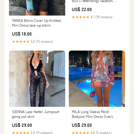
Bus (7 Attending) vacation
clothes
US$ 22.00
★★★★★
4.7 (19 reviews)
YANEA Bikini Cover Up Knitted
Mini Dress lace-up bikini
US$ 18.00
★★★★★
5.0 (15 reviews)
SIENNA Lace Halter Jumpsuit
MILA Long Sleeve Mesh
going out skirt
Bodycon Mini Dress Size:L
US$ 29.00
US$ 29.00
★★★★★
5.0 (11 reviews)
★★★★★
4.0 (5 reviews)