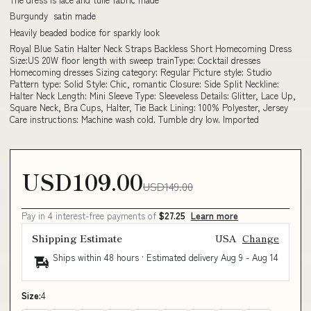
Burgundy satin made
Heavily beaded bodice for sparkly look
Royal Blue Satin Halter Neck Straps Backless Short Homecoming Dress
Size:US 20W floor length with sweep trainType: Cocktail dresses
Homecoming dresses Sizing category: Regular Picture style: Studio
Pattern type: Solid Style: Chic, romantic Closure: Side Split Neckline:
Halter Neck Length: Mini Sleeve Type: Sleeveless Details: Glitter, Lace Up,
Square Neck, Bra Cups, Halter, Tie Back Lining: 100% Polyester, Jersey
Care instructions: Machine wash cold. Tumble dry low. Imported
USD109.00
USD149.00
Pay in 4 interest-free payments of
$27.25
Learn more
Shipping Estimate
USA
Change
Ships within 48 hours · Estimated delivery
Aug 9
-
Aug 14
Size:
4