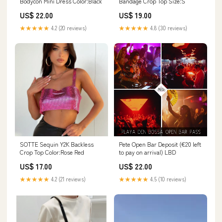
Bodycon Mini Dress Color:Black
Bandage Crop Top Size:S
US$ 22.00
US$ 19.00
★★★★★
4.2 (20 reviews)
★★★★★
4.8 (30 reviews)
SOTTE Sequin Y2K Backless
Pete Open Bar Deposit (€20 left
Crop Top Color:Rose Red
to pay on arrival) LBD
US$ 17.00
US$ 22.00
★★★★★
4.2 (21 reviews)
★★★★★
4.5 (10 reviews)