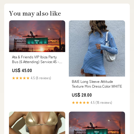
You may also like
Ata & Friends VIP Ibiza Party
Bus (6 Attending) Service:45 -
pp
US$ 45.00
★★★★★
4.5 (8 reviews)
BAIE Long Sleeve Attitude
Texture Mini Dress Color:WHITE
US$ 28.00
★★★★★
4.5 (18 reviews)