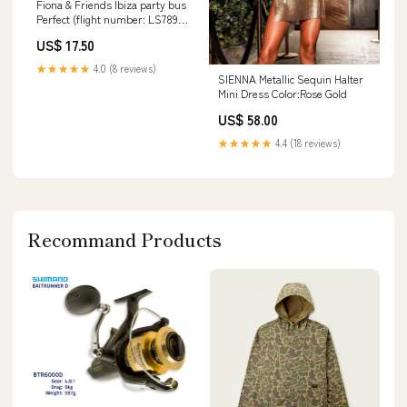
Fiona & Friends Ibiza party bus
Perfect (flight number: LS789
jet 2 landing at 11.30 on the 4th
US$ 17.50
of July) holiday
★★★★★
4.0 (8 reviews)
SIENNA Metallic Sequin Halter
Mini Dress Color:Rose Gold
US$ 58.00
★★★★★
4.4 (18 reviews)
Recommand Products