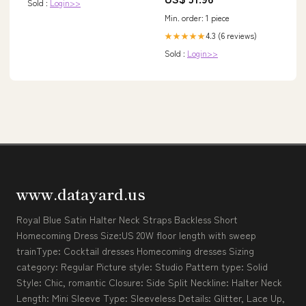
Collection 1651
Sold :
Login>>
Min. order: 1 piece
4.3 (6 reviews)
★★★★★
Sold :
Login>>
www.datayard.us
Royal Blue Satin Halter Neck Straps Backless Short
Homecoming Dress Size:US 20W floor length with sweep
trainType: Cocktail dresses Homecoming dresses Sizing
category: Regular Picture style: Studio Pattern type: Solid
Style: Chic, romantic Closure: Side Split Neckline: Halter Neck
Length: Mini Sleeve Type: Sleeveless Details: Glitter, Lace Up,