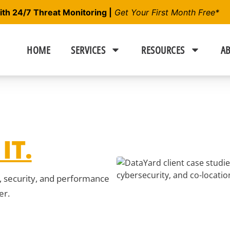
h 24/7 Threat Monitoring |
Get Your First Month Free*
HOME
SERVICES
RESOURCES
AB
IT.
y, security, and performance
er.