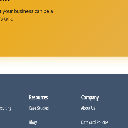
t your business can be a
s talk.
Resources
Company
sulting
Case Studies
About Us
Blogs
DataYard Policies