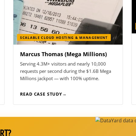
SCALABLE CLOUD HOSTING & MANAGEMENT
Marcus Thomas (Mega Millions)
Serving 4.3M+ visitors and nearly 10,000
requests per second during the $1.6B Mega
Millions jackpot — with 100% uptime.
READ CASE STUDY
RT?