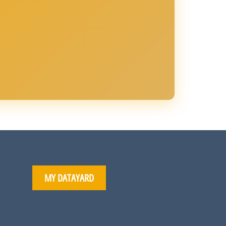
MY DATAYARD