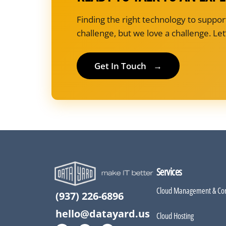
Finding the right technology to suppor
challenge, but we love a challenge. Let’
Get In Touch
→
Services
Cloud Management & Con
(937) 226-6896
hello@datayard.us
Cloud Hosting