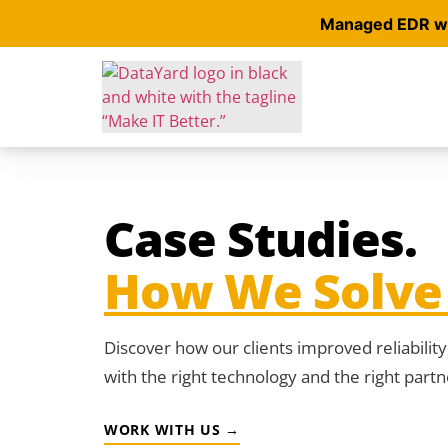
Managed EDR wit
Case Studies.
How We Solve 
Discover how our clients improved reliabilit
with the right technology and the right partn
WORK WITH US →