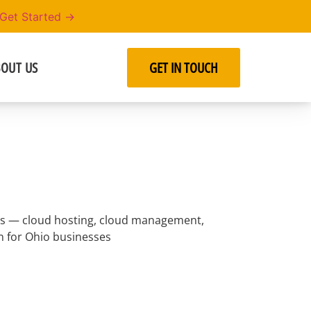
Get Started →
OUT US
GET IN TOUCH