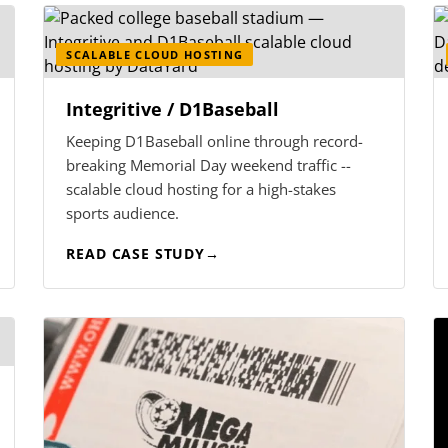
SCALABLE CLOUD HOSTING
Integritive / D1Baseball
Keeping D1Baseball online through record-
breaking Memorial Day weekend traffic --
scalable cloud hosting for a high-stakes
sports audience.
READ CASE STUDY