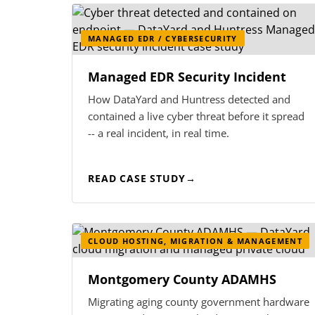
MANAGED EDR / CYBERSECURITY
Managed EDR Security Incident
How DataYard and Huntress detected and
contained a live cyber threat before it spread
-- a real incident, in real time.
READ CASE STUDY
CLOUD HOSTING, MIGRATION & MANAGEMENT
Montgomery County ADAMHS
Migrating aging county government hardware