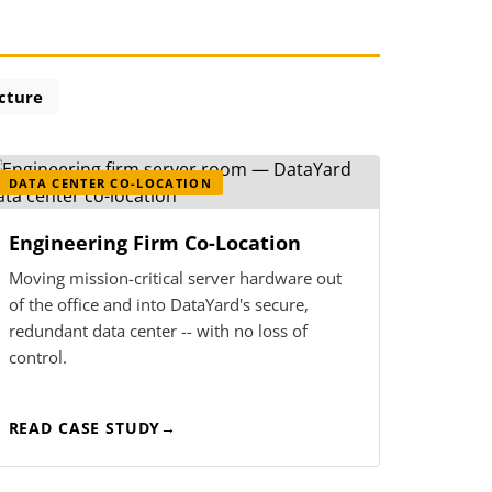
ucture
DATA CENTER CO-LOCATION
Engineering Firm Co-Location
Moving mission-critical server hardware out
of the office and into DataYard's secure,
redundant data center -- with no loss of
control.
READ CASE STUDY