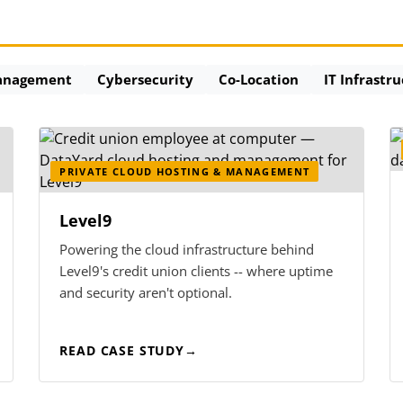
anagement
Cybersecurity
Co-Location
IT Infrastr
PRIVATE CLOUD HOSTING & MANAGEMENT
Level9
Powering the cloud infrastructure behind
Level9's credit union clients -- where uptime
and security aren't optional.
READ CASE STUDY