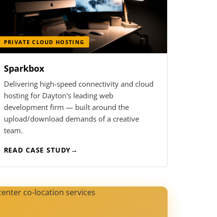
PRIVATE CLOUD HOSTING
Sparkbox
Delivering high-speed connectivity and cloud
hosting for Dayton's leading web
development firm — built around the
upload/download demands of a creative
team.
READ CASE STUDY