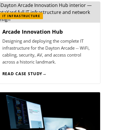
IT INFRASTRUCTURE
Arcade Innovation Hub
Designing and deploying the complete IT
infrastructure for the Dayton Arcade -- WiFi,
cabling, security, AV, and access control
across a historic landmark.
READ CASE STUDY