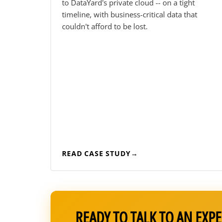
to DataYard's private cloud -- on a tight
timeline, with business-critical data that
couldn't afford to be lost.
READ CASE STUDY
READY TO TALK TO AN EXPE