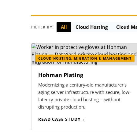
All
Cloud Hosting
Cloud M
FILTER BY:
CLOUD HOSTING, MIGRATION & MANAGEMENT
Hohman Plating
Modernizing a century-old manufacturer's
aging server infrastructure with secure, low-
latency private cloud hosting -- without
disrupting production.
READ CASE STUDY