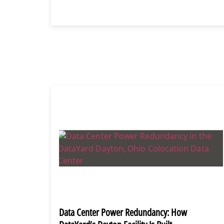
Data Center Power Redundancy: How