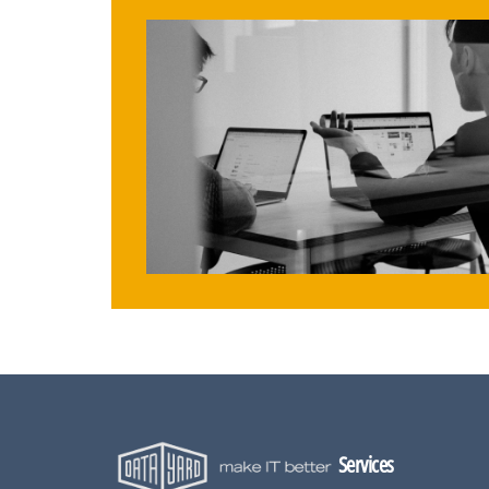
Services