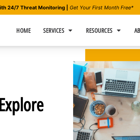
h 24/7 Threat Monitoring |
Get Your First Month Free*
HOME
SERVICES
RESOURCES
AB
Explore