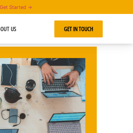
Get Started →
OUT US
GET IN TOUCH