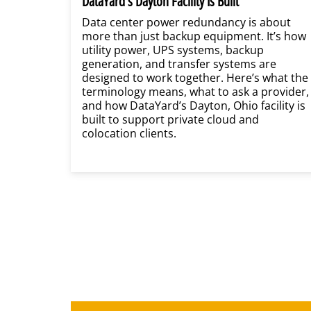
DataYard’s Dayton Facility Is Built
Data center power redundancy is about
more than just backup equipment. It’s how
utility power, UPS systems, backup
generation, and transfer systems are
designed to work together. Here’s what the
terminology means, what to ask a provider,
and how DataYard’s Dayton, Ohio facility is
built to support private cloud and
colocation clients.