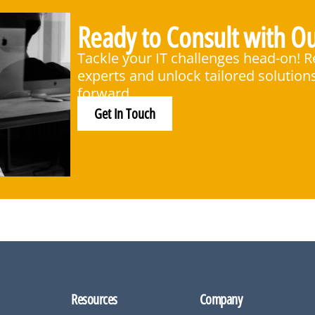
Ready to Consult with Ou
Tackle your IT challenges head-on! 
experts and unlock tailored solution
forward.
Get In Touch
Resources
Company