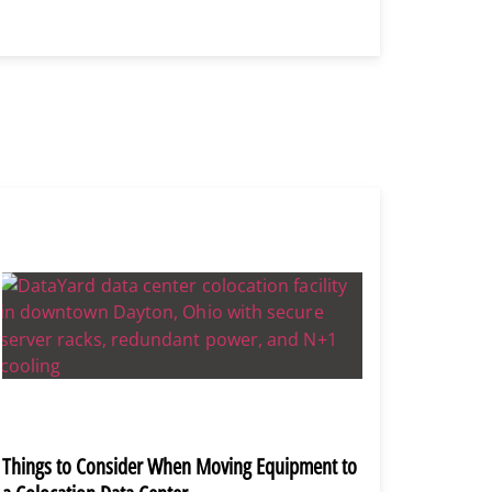
Things to Consider When Moving Equipment to