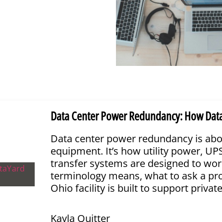
Data Center Power Redundancy: How DataYar
Data center power redundancy is abo
equipment. It’s how utility power, U
transfer systems are designed to wor
terminology means, what to ask a pr
Ohio facility is built to support privat
Kayla Quitter