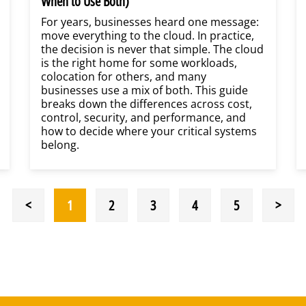
When to Use Both)
For years, businesses heard one message:
move everything to the cloud. In practice,
the decision is never that simple. The cloud
is the right home for some workloads,
colocation for others, and many
businesses use a mix of both. This guide
breaks down the differences across cost,
control, security, and performance, and
how to decide where your critical systems
belong.
<
1
2
3
4
5
>