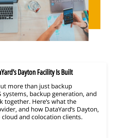
d’s Dayton Facility Is Built
ut more than just backup
PS systems, backup generation, and
k together. Here’s what the
ovider, and how DataYard’s Dayton,
e cloud and colocation clients.