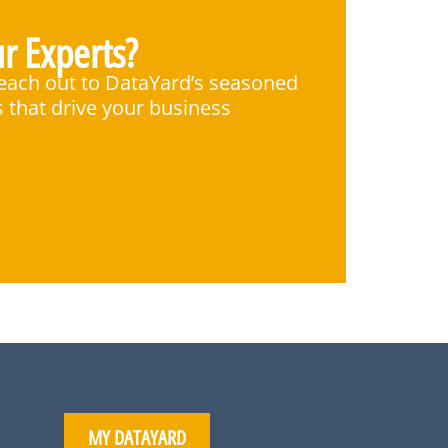
r Experts?
Reach out to DataYard’s seasoned
s that drive your business
MY DATAYARD