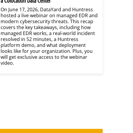
a Colocation Data Center
On June 17, 2026, DataYard and Huntress
hosted a live webinar on managed EDR and
modern cybersecurity threats. This recap
covers the key takeaways, including how
managed EDR works, a real-world incident
resolved in 52 minutes, a Huntress
platform demo, and what deployment
looks like for your organization. Plus, you
will get exclusive access to the webinar
video.