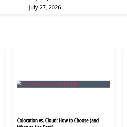
July 27, 2026
Colocation vs. Cloud: How to Choose (and