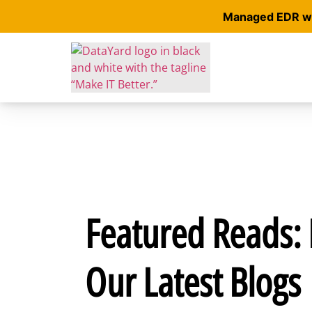
Managed EDR wit
Featured Reads: 
Our Latest Blogs