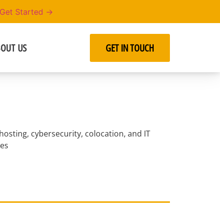
Get Started →
OUT US
GET IN TOUCH