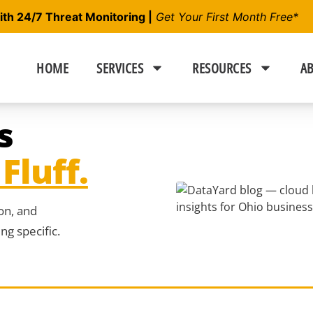
h 24/7 Threat Monitoring |
Get Your First Month Free*
HOME
SERVICES
RESOURCES
AB
s
Fluff.
ion, and
g specific.