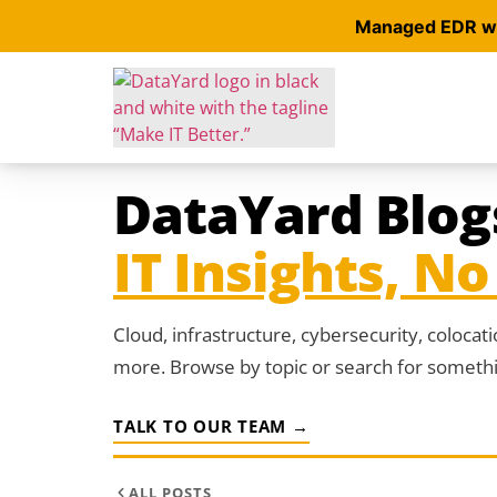
Managed EDR wit
DataYard Blog
IT Insights, No 
Cloud, infrastructure, cybersecurity, colocat
more. Browse by topic or search for somethin
TALK TO OUR TEAM →
ALL POSTS