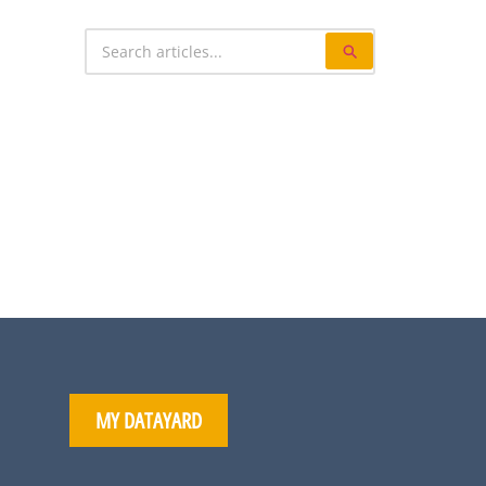
MY DATAYARD