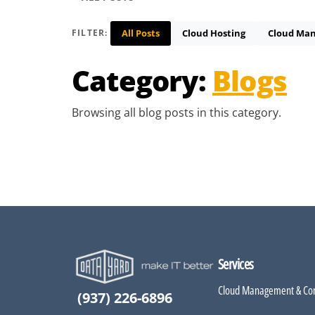
All Posts
Cloud Hosting
Cloud Ma
FILTER:
Category:
Blogs
Browsing all blog posts in this category.
Services
Cloud Management & Con
(937) 226-6896