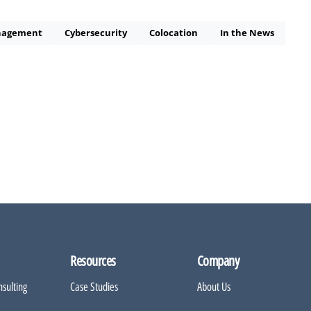
nagement
Cybersecurity
Colocation
In the News
Resources
Company
sulting
Case Studies
About Us