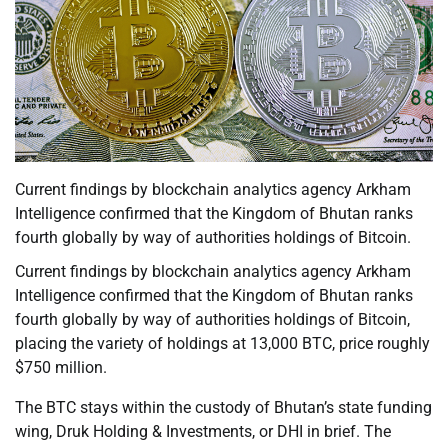
Current findings by blockchain analytics agency Arkham
Intelligence confirmed that the Kingdom of Bhutan ranks
fourth globally by way of authorities holdings of Bitcoin.
Current findings by blockchain analytics agency Arkham
Intelligence confirmed that the Kingdom of Bhutan ranks
fourth globally by way of authorities holdings of Bitcoin,
placing the variety of holdings at 13,000 BTC, price roughly
$750 million.
The BTC stays within the custody of Bhutan’s state funding
wing, Druk Holding & Investments, or DHI in brief. The