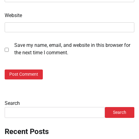
Website
Save my name, email, and website in this browser for
the next time I comment.
Search
Search
Recent Posts