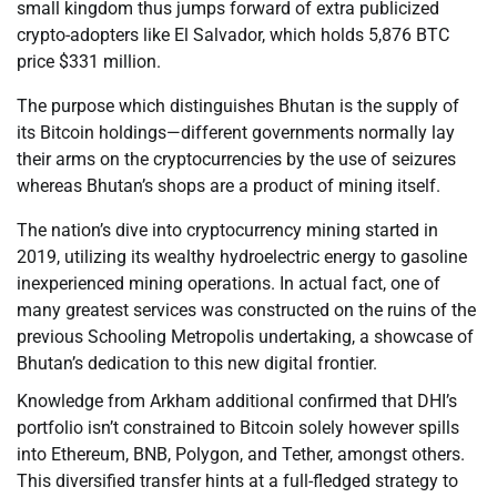
small kingdom thus jumps forward of extra publicized
crypto-adopters like El Salvador, which holds 5,876 BTC
price $331 million.
The purpose which distinguishes Bhutan is the supply of
its Bitcoin holdings—different governments normally lay
their arms on the cryptocurrencies by the use of seizures
whereas Bhutan’s shops are a product of mining itself.
The nation’s dive into cryptocurrency mining started in
2019, utilizing its wealthy hydroelectric energy to gasoline
inexperienced mining operations. In actual fact, one of
many greatest services was constructed on the ruins of the
previous Schooling Metropolis undertaking, a showcase of
Bhutan’s dedication to this new digital frontier.
Knowledge from Arkham additional confirmed that DHI’s
portfolio isn’t constrained to Bitcoin solely however spills
into Ethereum, BNB, Polygon, and Tether, amongst others.
This diversified transfer hints at a full-fledged strategy to