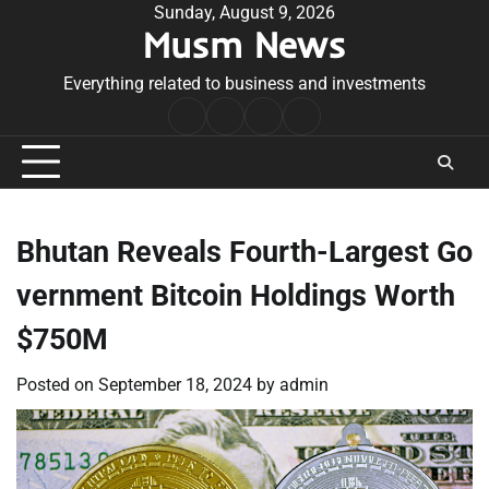
Skip
Sunday, August 9, 2026
Musm News
to
content
Everything related to business and investments
Home
Terms
Privacy
Contact
&
Policy
Us
Conditions
Bhutan Reveals Fourth-Largest Go
vernment Bitcoin Holdings Worth
$750M
Posted on
September 18, 2024
by
admin