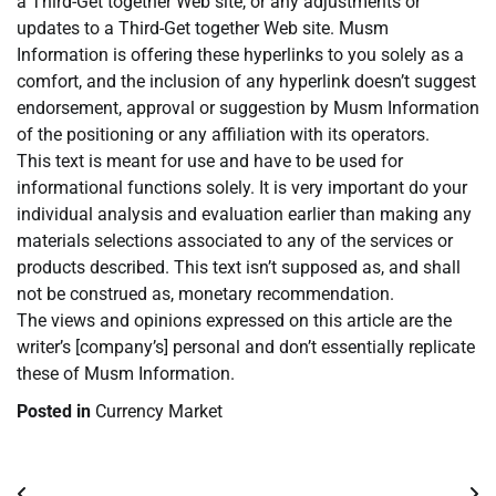
a Third-Get together Web site, or any adjustments or
updates to a Third-Get together Web site. Musm
Information is offering these hyperlinks to you solely as a
comfort, and the inclusion of any hyperlink doesn’t suggest
endorsement, approval or suggestion by Musm Information
of the positioning or any affiliation with its operators.
This text is meant for use and have to be used for
informational functions solely. It is very important do your
individual analysis and evaluation earlier than making any
materials selections associated to any of the services or
products described. This text isn’t supposed as, and shall
not be construed as, monetary recommendation.
The views and opinions expressed on this article are the
writer’s [company’s] personal and don’t essentially replicate
these of Musm Information.
Posted in
Currency Market