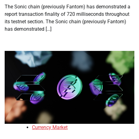
The Sonic chain (previously Fantom) has demonstrated a
report transaction finality of 720 milliseconds throughout
its testnet section. The Sonic chain (previously Fantom)
has demonstrated […]
Currency Market