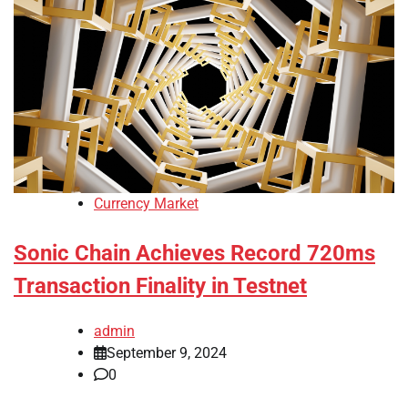
Currency Market
Sonic Chain Achieves Record 720ms
Transaction Finality in Testnet
admin
September 9, 2024
0