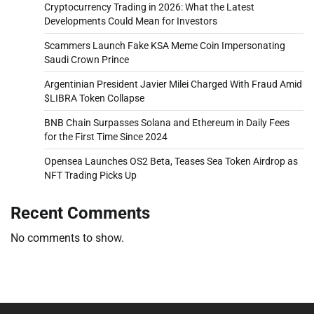
Cryptocurrency Trading in 2026: What the Latest
Developments Could Mean for Investors
Scammers Launch Fake KSA Meme Coin Impersonating
Saudi Crown Prince
Argentinian President Javier Milei Charged With Fraud Amid
$LIBRA Token Collapse
BNB Chain Surpasses Solana and Ethereum in Daily Fees
for the First Time Since 2024
Opensea Launches OS2 Beta, Teases Sea Token Airdrop as
NFT Trading Picks Up
Recent Comments
No comments to show.