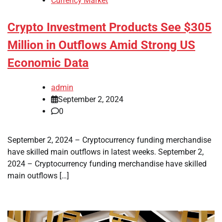
Currency Market
Crypto Investment Products See $305
Million in Outflows Amid Strong US
Economic Data
admin
September 2, 2024
0
September 2, 2024 – Cryptocurrency funding merchandise
have skilled main outflows in latest weeks. September 2,
2024 – Cryptocurrency funding merchandise have skilled
main outflows […]