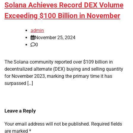
Solana Achieves Record DEX Volume
Exceeding $100 Billion in November
admin
November 25, 2024
0
The Solana community reported over $109 billion in
decentralized alternate (DEX) buying and selling quantity
for November 2023, marking the primary time it has
surpassed […]
Leave a Reply
Your email address will not be published.
Required fields
are marked
*