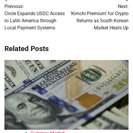
Post
Previous:
Next:
navigation
Circle Expands USDC Access
‘Kimchi Premium’ for Crypto
to Latin America through
Returns as South Korean
Local Payment Systems
Market Heats Up
Related Posts