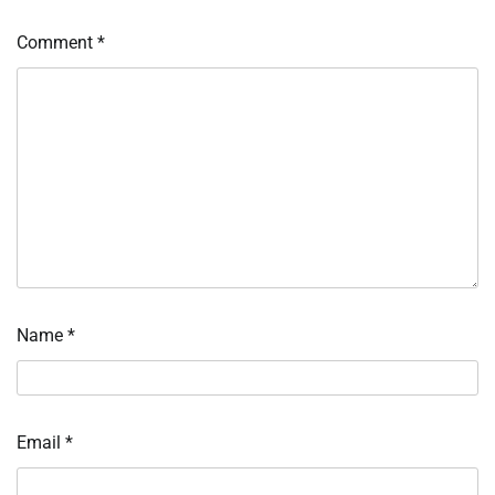
Comment
*
Name
*
Email
*