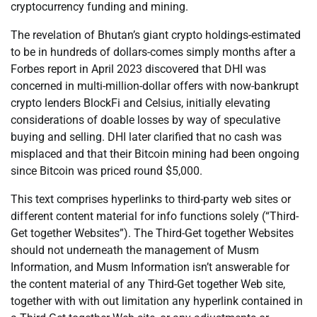
cryptocurrency funding and mining.
The revelation of Bhutan’s giant crypto holdings-estimated
to be in hundreds of dollars-comes simply months after a
Forbes report in April 2023 discovered that DHI was
concerned in multi-million-dollar offers with now-bankrupt
crypto lenders BlockFi and Celsius, initially elevating
considerations of doable losses by way of speculative
buying and selling. DHI later clarified that no cash was
misplaced and that their Bitcoin mining had been ongoing
since Bitcoin was priced round $5,000.
This text comprises hyperlinks to third-party web sites or
different content material for info functions solely (“Third-
Get together Websites”). The Third-Get together Websites
should not underneath the management of Musm
Information, and Musm Information isn’t answerable for
the content material of any Third-Get together Web site,
together with with out limitation any hyperlink contained in