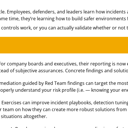
cle. Employees, defenders, and leaders learn how incidents
ame time, they’re learning how to build safer environments f
 controls work, or you can actually validate whether or not 
For company boards and executives, their reporting is now 
ead of subjective assurances. Concrete findings and soluti
mediation guided by Red Team findings can target the most 
perly understand your risk profile (i.e. — knowing your en
:
Exercises can improve incident playbooks, detection tunin
r team on how they can create more robust solutions from th
 situations altogether.