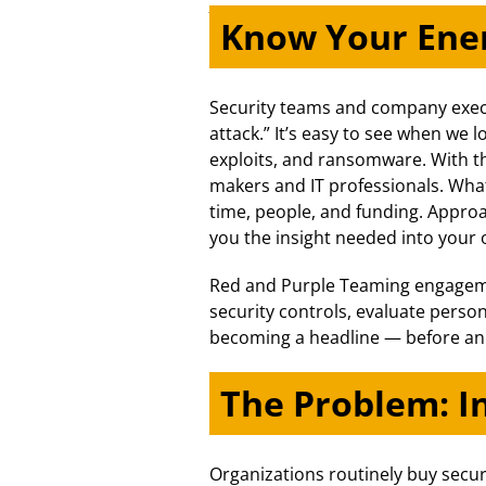
Know Your En
Security teams and company execu
attack.” It’s easy to see when we
exploits, and ransomware. With t
makers and IT professionals. What
time, people, and funding. Approa
you the insight needed into your o
Red and Purple Teaming engagemen
security controls, evaluate perso
becoming a headline — before an a
The Problem: I
Organizations routinely buy secur