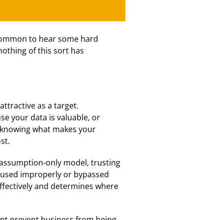
ncommon to hear some hard
othing of this sort has
ttractive as a target.
se your data is valuable, or
, knowing what makes your
st.
assumption-only model, trusting
be used improperly or bypassed
 effectively and determines where
nt prevent business from being