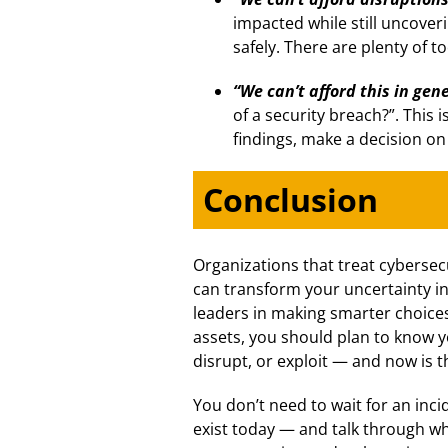
impacted while still uncoverin
safely. There are plenty of to
“We can’t afford this in gene
of a security breach?”. This
findings, make a decision on
Conclusion
Organizations that treat cybersec
can transform your uncertainty in
leaders in making smarter choices
assets, you should plan to know 
disrupt, or exploit — and now is t
You don’t need to wait for an inc
exist today — and talk through whe