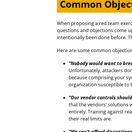
Common Objec
When proposing a red team exerc
questions and objections come up.
intentionally been done before. T
Here are some common objection
“Nobody would want to brea
Unfortunately, attackers don
because comprising your sy
organization susceptible to
“Our vendor controls shoul
that the vendors’ solutions 
entirely. Training against r
their real limits are.
“We can’t afford disruptions