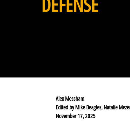
DEFENSE
Alex Messham
Edited by Mike Beagles, Natalie Meze
November 17, 2025