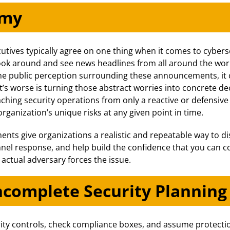
emy
tives typically agree on one thing when it comes to cybers
 look around and see news headlines from all around the wo
he public perception surrounding these announcements, it c
’s worse is turning those abstract worries into concrete de
ching security operations from only a reactive or defensiv
rganization’s unique risks at any given point in time.
ts give organizations a realistic and repeatable way to di
nnel response, and help build the confidence that you can c
ctual adversary forces the issue.
ncomplete Security Planning
ity controls, check compliance boxes, and assume protection