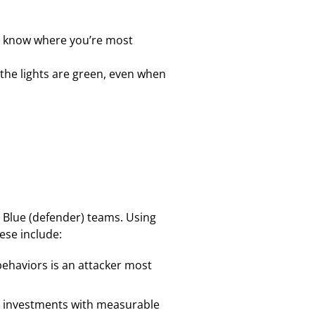
n’t know where you’re most
 the lights are green, even when
 Blue (defender) teams. Using
ese include:
behaviors is an attacker most
ted investments with measurable