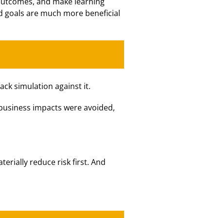
 outcomes, and make learning
and goals are much more beneficial
ck simulation against it.
 business impacts were avoided,
terially reduce risk first. And