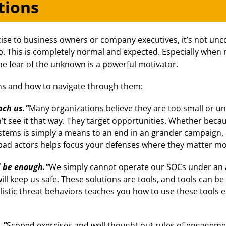
tions
ise to business owners or company executives, it’s not u
 This is completely normal and expected. Especially when n
he fear of the unknown is a powerful motivator.
s and how to navigate through them:
ch us.”
Many organizations believe they are too small or una
’t see it that way. They target opportunities. Whether becau
stems is simply a means to an end in an grander campaign
 bad actors helps focus your defenses where they matter mo
d be enough.”
We simply cannot operate our SOCs under an 
will keep us safe. These solutions are tools, and tools can 
ealistic threat behaviors teaches you how to use these tools
.”
Scoped exercises and well thought out rules of engageme