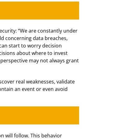
ecurity: “We are constantly under
rld concerning data breaches,
an start to worry decision
cisions about where to invest
e perspective may not always grant
scover real weaknesses, validate
ontain an event or even avoid
 will follow. This behavior