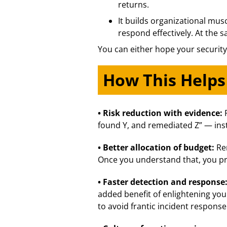
returns.
It builds organizational mus
respond effectively. At the s
You can either hope your security
How This Helps
• Risk reduction with evidence:
found Y, and remediated Z” — inst
• Better allocation of budget:
Re
Once you understand that, you pro
• Faster detection and response
added benefit of enlightening you
to avoid frantic incident response