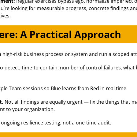
vement:
Regular exercises bypass ego, normalize imperfect
 you’re looking for measurable progress, concrete findings 
ives.
re: A Practical Approach
a high-risk business process or system and run a scoped atta
o-detect, time-to-contain, number of control failures, what
le Team sessions so Blue learns from Red in real time.
t.
Not all findings are equally urgent — fix the things that ma
nt to your organization.
s ongoing resilience testing, not a one-time audit.