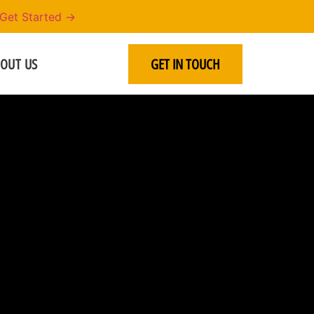
Get Started →
OUT US
GET IN TOUCH