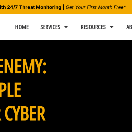
h 24/7 Threat Monitoring |
Get Your First Month Free*
HOME
SERVICES
RESOURCES
AB
ENEMY:
PLE
 CYBER