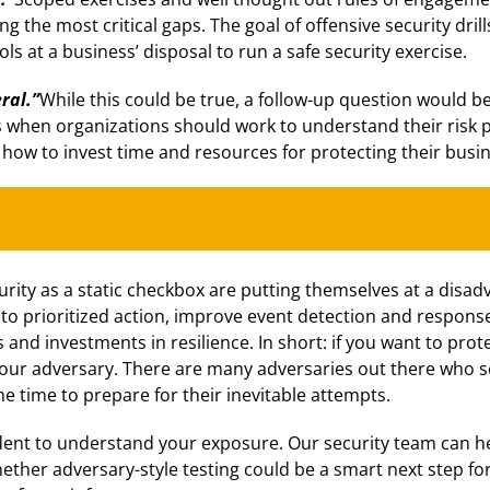
g the most critical gaps. The goal of offensive security drill
ols at a business’ disposal to run a safe security exercise.
ral.”
While this could be true, a follow-up question would b
 is when organizations should work to understand their risk 
 how to invest time and resources for protecting their busin
urity as a static checkbox are putting themselves at a dis
to prioritized action, improve event detection and response
 and investments in resilience. In short: if you want to pro
your adversary. There are many adversaries out there who s
he time to prepare for their inevitable attempts.
ident to understand your exposure. Our security team can h
ther adversary-style testing could be a smart next step for 