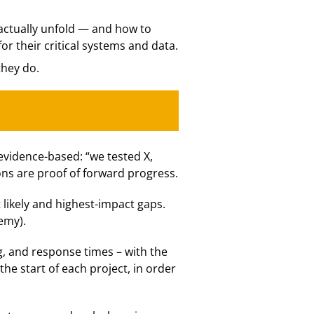
 actually unfold — and how to
or their critical systems and data.
they do.
evidence-based: “we tested X,
ons are proof of forward progress.
likely and highest-impact gaps.
emy).
g, and response times – with the
e start of each project, in order