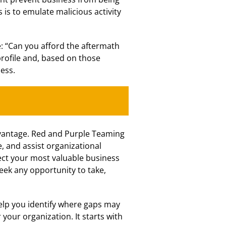
s is to emulate malicious activity
e: “Can you afford the aftermath
profile and, based on those
ess.
advantage. Red and Purple Teaming
, and assist organizational
tect your most valuable business
eek any opportunity to take,
elp you identify where gaps may
your organization. It starts with