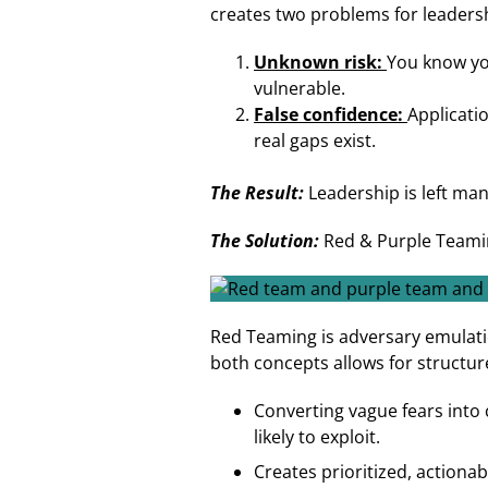
creates two problems for leaders
Unknown risk:
You know you
vulnerable.
False confidence:
Applicati
real gaps exist.
The Result:
Leadership is left ma
The Solution:
Red & Purple Teami
Red Teaming is adversary emulati
both concepts allows for structur
Converting vague fears into 
likely to exploit.
Creates prioritized, actiona