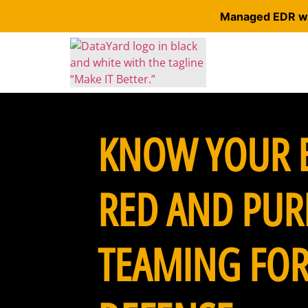
Managed EDR wit
KNOW YOUR 
RED AND PUR
TEAMING FOR