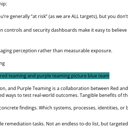
hip:
’re generally “at risk” (as we are ALL targets), but you do
on controls and security dashboards make it easy to believe
naging perception rather than measurable exposure.
ng
on, and Purple Teaming is a collaboration between Red and
ed ways to test real-world outcomes. Tangible benefits of th
concrete findings. Which systems, processes, identities, or 
ble remediation tasks. Not an endless to-do list, but targe