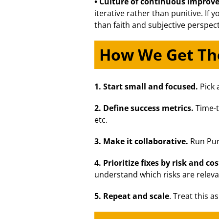
• Culture of continuous impro
iterative rather than punitive. If
than faith and subjective perspect
How We Get The
1. Start small and focused.
Pick 
2. Define success metrics.
Time-t
etc.
3.
Make it collaborative.
Run Purp
4. Prioritize fixes by risk and cos
understand which risks are releva
5. Repeat and scale
. Treat this a